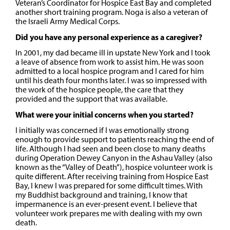
Veteran’s Coordinator for Hospice East Bay and completed
another short training program. Noga is also a veteran of
the Israeli Army Medical Corps.
Did you have any personal experience as a caregiver?
In 2001, my dad became ill in upstate New York and I took
a leave of absence from work to assist him. He was soon
admitted to a local hospice program and I cared for him
until his death four months later. I was so impressed with
the work of the hospice people, the care that they
provided and the support that was available.
What were your initial concerns when you started?
I initially was concerned if I was emotionally strong
enough to provide support to patients reaching the end of
life. Although I had seen and been close to many deaths
during Operation Dewey Canyon in the Ashau Valley (also
known as the “Valley of Death”), hospice volunteer work is
quite different. After receiving training from Hospice East
Bay, I knew I was prepared for some difficult times. With
my Buddhist background and training, I know that
impermanence is an ever-present event. I believe that
volunteer work prepares me with dealing with my own
death.