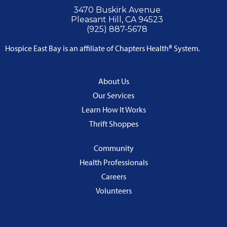
3470 Buskirk Avenue
Pleasant Hill, CA 94523
(925) 887-5678
Hospice East Bay is an affiliate of Chapters Health® System.
About Us
Our Services
Learn How It Works
Thrift Shoppes
Community
Health Professionals
Careers
Volunteers