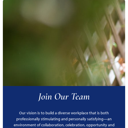
Join Our Team
Our vision is to build a diverse workplace that is both
professionally stimulating and personally satisfying—an
environment of collaboration, celebration, opportunity and