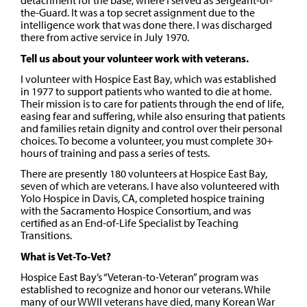
detachment for the base, where I served as Sergeant-of-
the-Guard. It was a top secret assignment due to the
intelligence work that was done there. I was discharged
there from active service in July 1970.
Tell us about your volunteer work with veterans.
I volunteer with Hospice East Bay, which was established
in 1977 to support patients who wanted to die at home.
Their mission is to care for patients through the end of life,
easing fear and suffering, while also ensuring that patients
and families retain dignity and control over their personal
choices. To become a volunteer, you must complete 30+
hours of training and pass a series of tests.
There are presently 180 volunteers at Hospice East Bay,
seven of which are veterans. I have also volunteered with
Yolo Hospice in Davis, CA, completed hospice training
with the Sacramento Hospice Consortium, and was
certified as an End-of-Life Specialist by Teaching
Transitions.
What is Vet-To-Vet?
Hospice East Bay’s “Veteran-to-Veteran” program was
established to recognize and honor our veterans. While
many of our WWII veterans have died, many Korean War