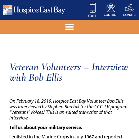
Veteran Volunteers – Interview
with Bob Ellis
On February 18, 2019, Hospice East Bay Volunteer Bob Ellis
was interviewed by Stephen Burchik for the CCC-TV program
“Veterans’ Voices.” This is an edited transcript of that
interview.
Tell us about your military service.
I enlisted in the Marine Corps in July 1967 and reported