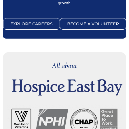
growth.
EXPLORE CAREERS
BECOME A VOLUNTEER
All about