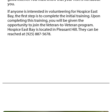
you.
If anyone is interested in volunteering for Hospice East
Bay, the first step is to complete the initial training. Upon
completing this training, you will be given the
opportunity to join the Veteran-to-Veteran program.
Hospice East Bay is located in Pleasant Hill. They can be
reached at (925) 887-5678.