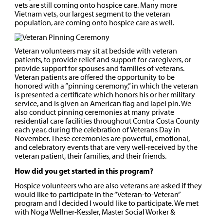
vets are still coming onto hospice care. Many more
Vietnam vets, our largest segment to the veteran
population, are coming onto hospice care as well.
Veteran volunteers may sit at bedside with veteran
patients, to provide relief and support for caregivers, or
provide support for spouses and families of veterans.
Veteran patients are offered the opportunity to be
honored with a “pinning ceremony,” in which the veteran
is presented a certificate which honors his or her military
service, and is given an American flag and lapel pin. We
also conduct pinning ceremonies at many private
residential care facilities throughout Contra Costa County
each year, during the celebration of Veterans Day in
November. These ceremonies are powerful, emotional,
and celebratory events that are very well-received by the
veteran patient, their families, and their friends.
How did you get started in this program?
Hospice volunteers who are also veterans are asked if they
would like to participate in the “Veteran-to-Veteran”
program and I decided I would like to participate. We met
with Noga Wellner-Kessler, Master Social Worker &