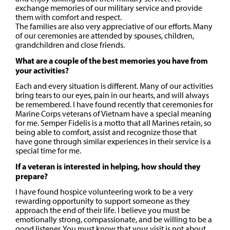
exchange memories of our military service and provide
them with comfort and respect.
The families are also very appreciative of our efforts. Many
of our ceremonies are attended by spouses, children,
grandchildren and close friends.
What are a couple of the best memories you have from
your activities?
Each and every situation is different. Many of our activities
bring tears to our eyes, pain in our hearts, and will always
be remembered. I have found recently that ceremonies for
Marine Corps veterans of Vietnam have a special meaning
for me. Semper Fidelis is a motto that all Marines retain, so
being able to comfort, assist and recognize those that
have gone through similar experiences in their service is a
special time for me.
If a veteran is interested in helping, how should they
prepare?
I have found hospice volunteering work to be a very
rewarding opportunity to support someone as they
approach the end of their life. I believe you must be
emotionally strong, compassionate, and be willing to be a
good listener. You must know that your visit is not about