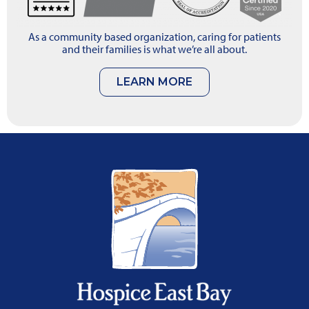
As a community based organization, caring for patients
and their families is what we’re all about.
LEARN MORE