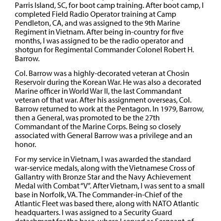
Parris Island, SC, for boot camp training. After boot camp, I
completed Field Radio Operator training at Camp
Pendleton, CA, and was assigned to the 9th Marine
Regiment in Vietnam. After being in-country for five
months, I was assigned to be the radio operator and
shotgun for Regimental Commander Colonel Robert H.
Barrow.
Col. Barrow was a highly-decorated veteran at Chosin
Reservoir during the Korean War. He was also a decorated
Marine officer in World War II, the last Commandant
veteran of that war. After his assignment overseas, Col.
Barrow returned to work at the Pentagon. In 1979, Barrow,
then a General, was promoted to be the 27th
Commandant of the Marine Corps. Being so closely
associated with General Barrow was a privilege and an
honor.
For my service in Vietnam, I was awarded the standard
war-service medals, along with the Vietnamese Cross of
Gallantry with Bronze Star and the Navy Achievement
Medal with Combat “V”. After Vietnam, I was sent to a small
base in Norfolk, VA. The Commander-in-Chief of the
Atlantic Fleet was based there, along with NATO Atlantic
headquarters. I was assigned to a Security Guard