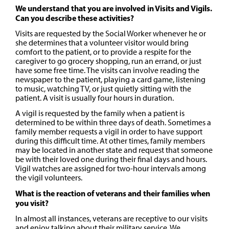
We understand that you are involved in Visits and Vigils.
Can you describe these activities?
Visits are requested by the Social Worker whenever he or
she determines that a volunteer visitor would bring
comfort to the patient, or to provide a respite for the
caregiver to go grocery shopping, run an errand, or just
have some free time. The visits can involve reading the
newspaper to the patient, playing a card game, listening
to music, watching TV, or just quietly sitting with the
patient. A visit is usually four hours in duration.
A vigil is requested by the family when a patient is
determined to be within three days of death. Sometimes a
family member requests a vigil in order to have support
during this difficult time. At other times, family members
may be located in another state and request that someone
be with their loved one during their final days and hours.
Vigil watches are assigned for two-hour intervals among
the vigil volunteers.
What is the reaction of veterans and their families when
you visit?
In almost all instances, veterans are receptive to our visits
and enjoy talking about their military service. We