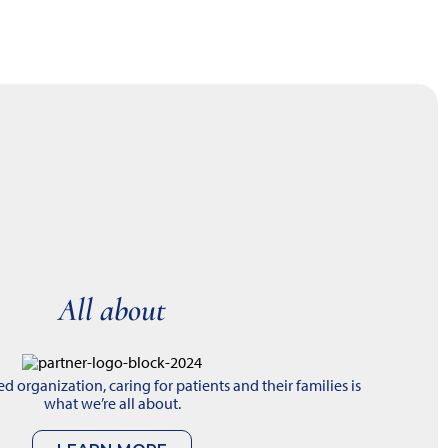
All about
 organization, caring for patients and their families is
what we’re all about.