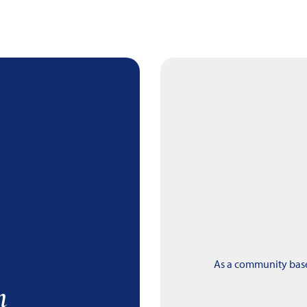
As a community based
m