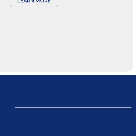
LEARN MORE