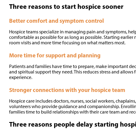
Three reasons to start hospice sooner
Better comfort and symptom control
Hospice teams specialize in managing pain and symptoms, helpi
comfortable as possible for as long as possible. Starting earli
room visits and more time focusing on what matters most.
More time for support and planning
Patients and families have time to prepare, make important dec
and spiritual support they need. This reduces stress and allows 
experience.
Stronger connections with your hospice team
Hospice care includes doctors, nurses, social workers, chaplain
volunteers who provide guidance and companionship. Enrolling
families time to build relationships with their care team and r
Three reasons people delay starting hospi