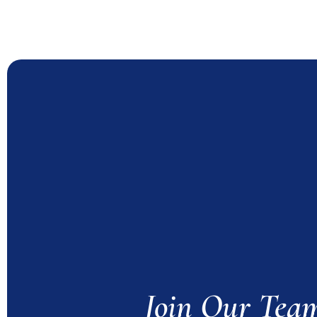
Join Our Tea