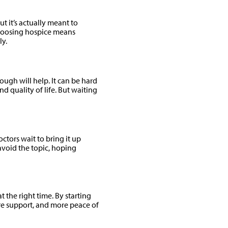
ut it’s actually meant to
choosing hospice means
ly.
ugh will help. It can be hard
nd quality of life. But waiting
tors wait to bring it up
avoid the topic, hoping
t the right time. By starting
re support, and more peace of