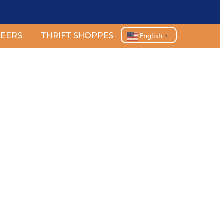
EERS
THRIFT SHOPPES
English
▼