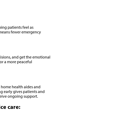
ng patients feel as
er means fewer emergency
isions, and get the emotional
for a more peaceful
s, home health aides and
 early gives patients and
eceive ongoing support.
ce care: