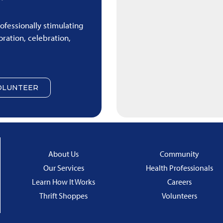
rofessionally stimulating
ration, celebration,
OLUNTEER
About Us
Community
Our Services
Health Professionals
Learn How It Works
Careers
Thrift Shoppes
Volunteers