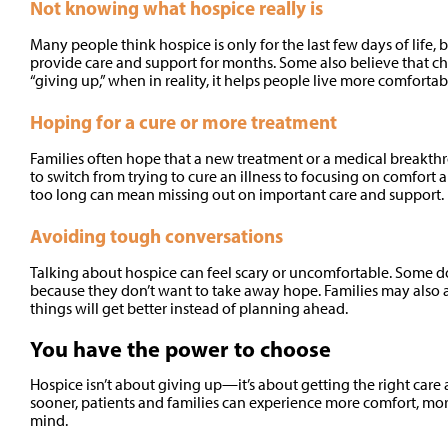
Not knowing what hospice really is
Many people think hospice is only for the last few days of life, b
provide care and support for months. Some also believe that 
“giving up,” when in reality, it helps people live more comfortab
Hoping for a cure or more treatment
Families often hope that a new treatment or a medical breakthro
to switch from trying to cure an illness to focusing on comfort a
too long can mean missing out on important care and support.
Avoiding tough conversations
Talking about hospice can feel scary or uncomfortable. Some doc
because they don’t want to take away hope. Families may also 
things will get better instead of planning ahead.
You have the power to choose
Hospice isn’t about giving up—it’s about getting the right care a
sooner, patients and families can experience more comfort, mo
mind.