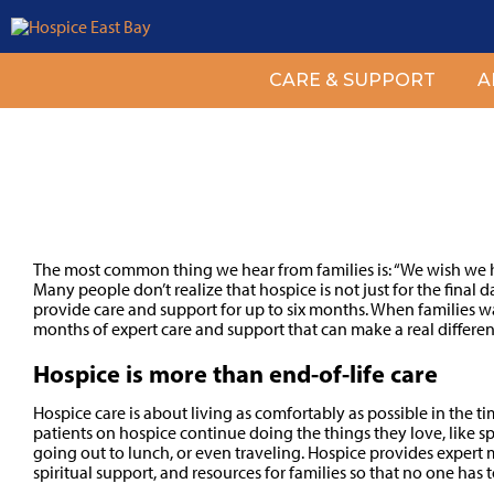
CARE & SUPPORT
A
Why Start Hospice Soon
The most common thing we hear from families is: “We wish we h
Many people don’t realize that hospice is not just for the final d
provide care and support for up to six months. When families wa
months of expert care and support that can make a real differen
Hospice is more than end-of-life care
Hospice care is about living as comfortably as possible in the t
patients on hospice continue doing the things they love, like s
going out to lunch, or even traveling. Hospice provides expert
spiritual support, and resources for families so that no one has 