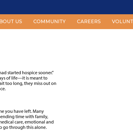
BOUT US
COMMUNITY
CAREERS
VOLUNT
er?
ad started hospice sooner.”
ays of life—it is meant to
it too long, they miss out on
ce.
ime you have left. Many
pending time with family,
 medical care, emotional and
to go through this alone.