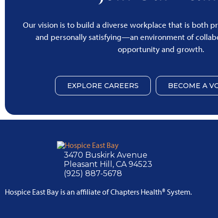
Our vision is to build a diverse workplace that is both p
and personally satisfying—an environment of collabo
opportunity and growth.
EXPLORE CAREERS
BECOME A V
3470 Buskirk Avenue
Pleasant Hill, CA 94523
(925) 887-5678
Hospice East Bay is an affiliate of Chapters Health® System.