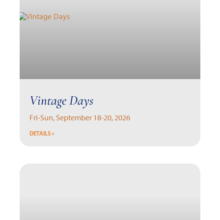
Vintage Days
Fri-Sun, September 18-20, 2026
DETAILS »