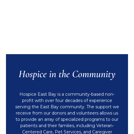
Hospice in the Community
Hospice East Bay is a community-based non-
profit with over four decades of experience
serving the East Bay community. The support we
receive from our donors and volunteers allows us
to provide an array of specialized programs to our
patients and their families, including Veteran-
Centered Care, Pet Services, and Caregiver