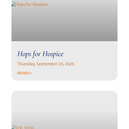
Hops for Hospice
Thursday, September 24, 2026
DETAILS »