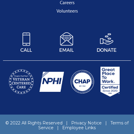
Careers
Volunteers
© 2022 All Rights Reserved |
Privacy Notice
|
Terms of
Service
|
Employee Links