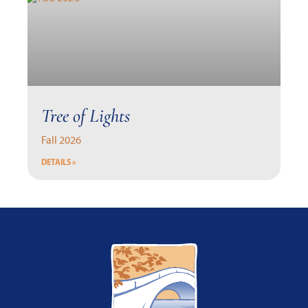
Tree of Lights
Fall 2026
DETAILS »