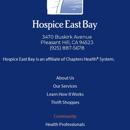
3470 Buskirk Avenue
Pleasant Hill, CA 94523
(925) 887-5678
Hospice East Bay is an affiliate of Chapters Health® System.
About Us
Our Services
Learn How It Works
Thrift Shoppes
Community
Health Professionals