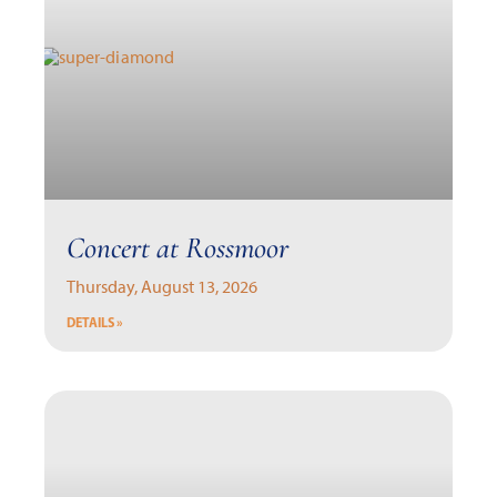
Concert at Rossmoor
Thursday, August 13, 2026
DETAILS »