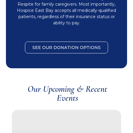
Respite for family caregivers. Most importantly,
Hospice East Bay accepts all medically-qualified
patients, regardless of their insurance status or
ability to pay.
SEE OUR DONATION OPTIONS
Our Upcoming & Recent
Events