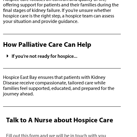
offering support for patients and their families during the
final stages of kidney failure. If you’re unsure whether
hospice care is the right step, a hospice team can assess
your situation and provide guidance.
How Palliative Care Can Help
If you’re not ready for hospice...
Hospice East Bay ensures that patients with Kidney
Disease receive compassionate, tailored care while
families feel supported, educated, and prepared for the
journey ahead.
Talk to A Nurse about Hospice Care
Fill out this form and we will be in touch with you