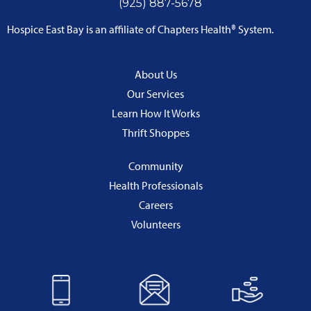
(925) 887-5678
Hospice East Bay is an affiliate of Chapters Health® System.
About Us
Our Services
Learn How It Works
Thrift Shoppes
Community
Health Professionals
Careers
Volunteers