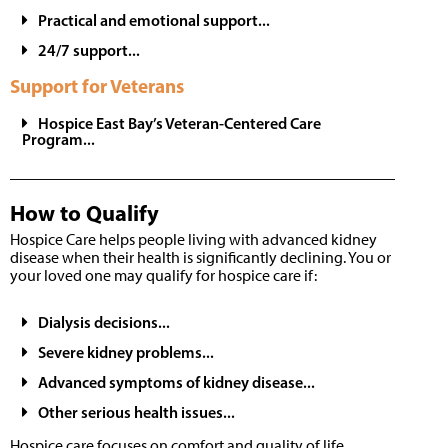
Practical and emotional support...
24/7 support...
Support for Veterans
Hospice East Bay’s Veteran-Centered Care
Program...
How to Qualify
Hospice Care helps people living with advanced kidney
disease when their health is significantly declining. You or
your loved one may qualify for hospice care if:
Dialysis decisions...
Severe kidney problems...
Advanced symptoms of kidney disease...
Other serious health issues...
Hospice care focuses on comfort and quality of life,