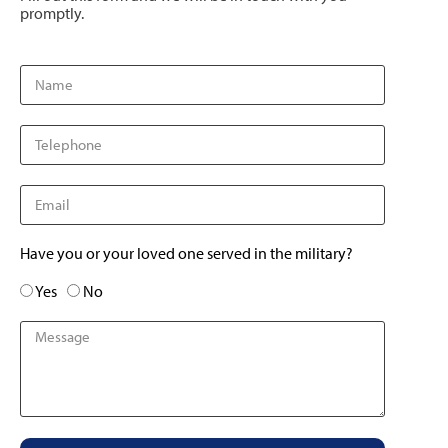
promptly.
Have you or your loved one served in the military?
Yes
No