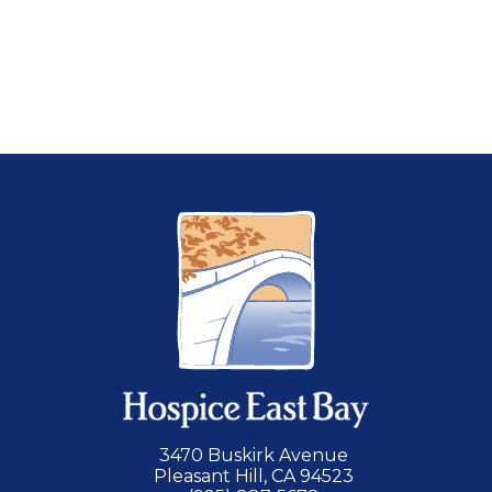
serious illness.
LEARN MORE
3470 Buskirk Avenue
Pleasant Hill, CA 94523