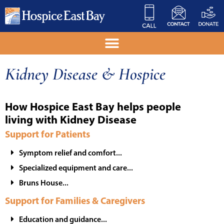
Kidney Disease & Hospice
How Hospice East Bay helps people
living with Kidney Disease
Support for Patients
Symptom relief and comfort...
Specialized equipment and care...
Bruns House...
Support for Families & Caregivers
Education and guidance...