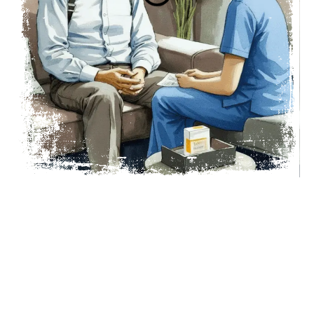
Talk To A Nurse
Request a call or email.