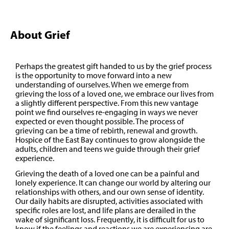
About Grief
Perhaps the greatest gift handed to us by the grief process
is the opportunity to move forward into a new
understanding of ourselves. When we emerge from
grieving the loss of a loved one, we embrace our lives from
a slightly different perspective. From this new vantage
point we find ourselves re-engaging in ways we never
expected or even thought possible. The process of
grieving can be a time of rebirth, renewal and growth.
Hospice of the East Bay continues to grow alongside the
adults, children and teens we guide through their grief
experience.
Grieving the death of a loved one can be a painful and
lonely experience. It can change our world by altering our
relationships with others, and our own sense of identity.
Our daily habits are disrupted, activities associated with
specific roles are lost, and life plans are derailed in the
wake of significant loss. Frequently, it is difficult for us to
know if the feelings and reactions we are experiencing are