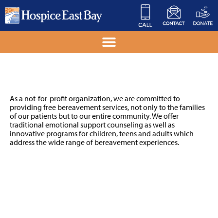
Grief Support
As a not-for-profit organization, we are committed to
providing free bereavement services, not only to the families
of our patients but to our entire community. We offer
traditional emotional support counseling as well as
innovative programs for children, teens and adults which
address the wide range of bereavement experiences.
GROUPS & CLASSES
ABOUT GRIEF