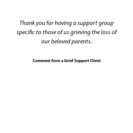
Thank you for having a support group
specific to those of us grieving the loss of
our beloved parents.
Comment from a Grief Support Client