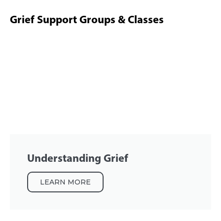
Grief Support Groups & Classes
Understanding Grief
LEARN MORE