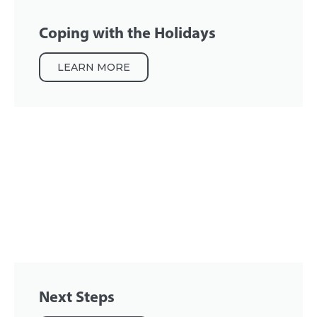
Coping with the Holidays
LEARN MORE
Next Steps