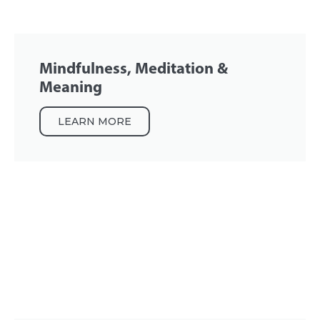
Mindfulness, Meditation &
Meaning
LEARN MORE