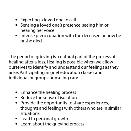
Other
Expecting a loved one to call
Sensing a loved one’s presence, seeing him or
hearing her voice
Intense preoccupation with the deceased or how he
or she died
The period of grieving is a natural part of the process of
healing after a loss. Healing is possible when we allow
ourselves to identify and understand our feelings as they
arise. Participating in grief education classes and
individual or group counseling can:
Enhance the healing process
Reduce the sense of isolation
Provide the opportunity to share experiences,
thoughts and feelings with others who are in similar
situations
Lead to personal growth
Learn about the grieving process