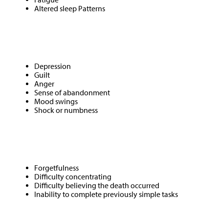
Altered sleep Patterns
Emotional
Depression
Guilt
Anger
Sense of abandonment
Mood swings
Shock or numbness
Mental
Forgetfulness
Difficulty concentrating
Difficulty believing the death occurred
Inability to complete previously simple tasks