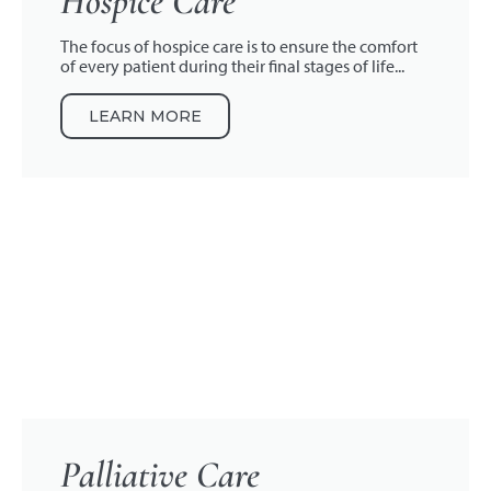
Hospice Care
The focus of hospice care is to ensure the comfort
of every patient during their final stages of life...
LEARN MORE
Palliative Care