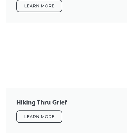
LEARN MORE
Hiking Thru Grief
LEARN MORE