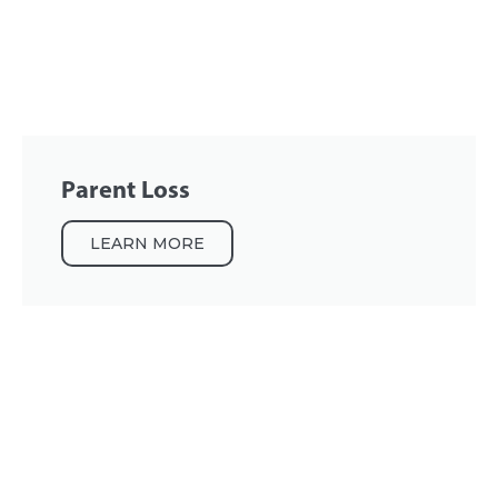
Parent Loss
LEARN MORE