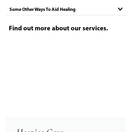
Some Other Ways To Aid Healing
Find out more about our services.
CLICK HERE