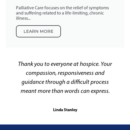
Palliative Care focuses on the relief of symptoms
and suffering related to a life-limiting, chronic
illness...
LEARN MORE
Thank you to everyone at hospice. Your
compassion, responsiveness and
guidance through a difficult process
meant more than words can express.
Linda Stanley