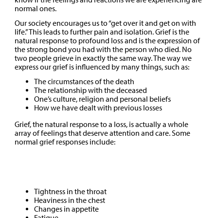
normal ones.
Our society encourages us to “get over it and get on with
life.” This leads to further pain and isolation. Grief is the
natural response to profound loss and is the expression of
the strong bond you had with the person who died. No
two people grieve in exactly the same way. The way we
express our grief is influenced by many things, such as:
The circumstances of the death
The relationship with the deceased
One’s culture, religion and personal beliefs
How we have dealt with previous losses
Grief, the natural response to a loss, is actually a whole
array of feelings that deserve attention and care. Some
normal grief responses include:
Physical
Tightness in the throat
Heaviness in the chest
Changes in appetite
Fatigue