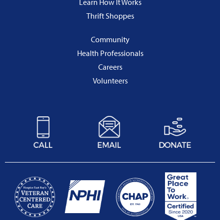
Learn How It Works
Thrift Shoppes
Community
Health Professionals
Careers
Volunteers