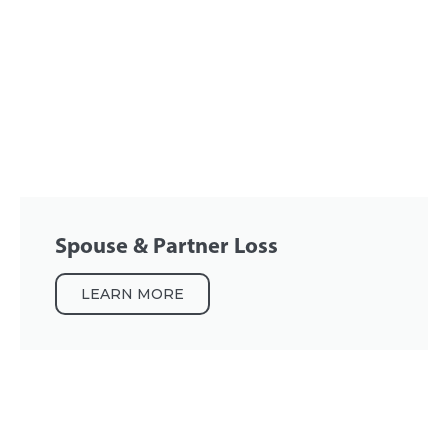
Spouse & Partner Loss
LEARN MORE