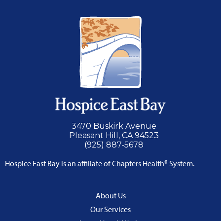
3470 Buskirk Avenue
Pleasant Hill, CA 94523
(925) 887-5678
Hospice East Bay is an affiliate of Chapters Health® System.
About Us
Our Services