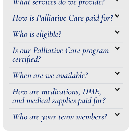
What services do we provide?
How is Palliative Care paid for?
Who is eligible?
Is our Palliative Care program
certified?
When are we available?
How are medications, DME,
and medical supplies paid for?
Who are your team members?