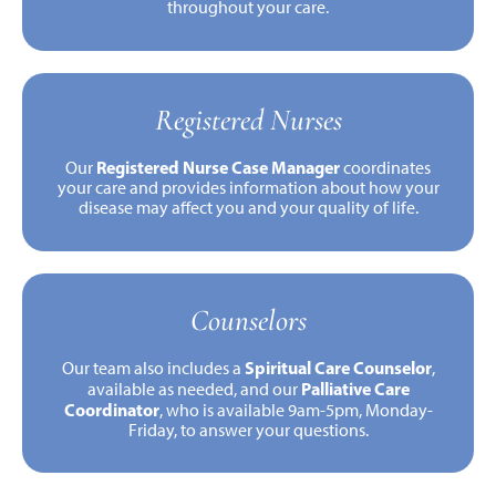
throughout your care.
Registered Nurses
Registered Nurse Case Manager
Our
coordinates
your care and provides information about how your
disease may affect you and your quality of life.
Counselors
Spiritual Care Counselor
Our team also includes a
,
Palliative Care
available as needed, and our
Coordinator
, who is available 9am-5pm, Monday-
Friday, to answer your questions.