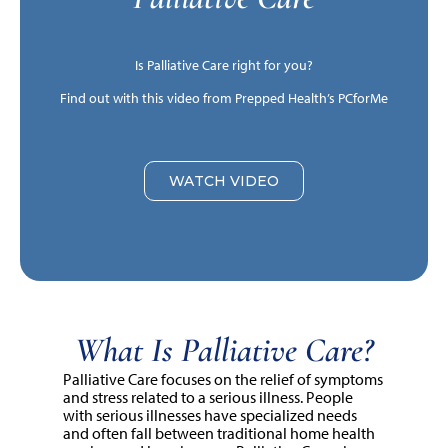
Is Palliative Care right for you?
Find out with this video from Prepped Health’s PCforMe
WATCH VIDEO
What Is Palliative Care?
Palliative Care focuses on the relief of symptoms
and stress related to a serious illness. People
with serious illnesses have specialized needs
and often fall between traditional home health