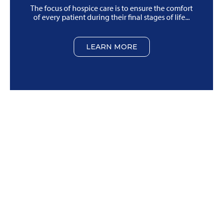
The focus of hospice care is to ensure the comfort
of every patient during their final stages of life...
LEARN MORE