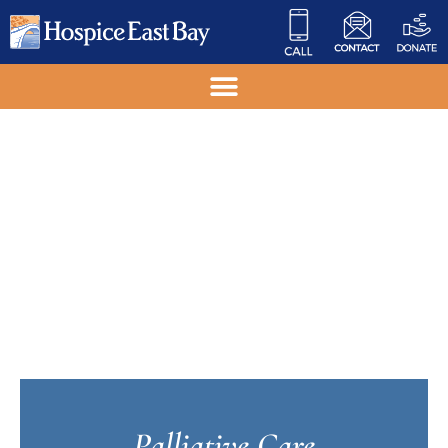
Palliative Care