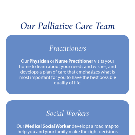
Our Palliative Care Team
Practitioners
Physician
Nurse Practitioner
Our
or
visits your
home to learn about your needs and wishes, and
develops a plan of care that emphasizes what is
most important for you to have the best possible
quality of life.
Social Workers
Medical Social Worker
Our
develops a road map to
help you and your family make the right decisions