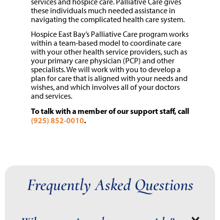
services and hospice care. Palliative Care gives
these individuals much needed assistance in
navigating the complicated health care system.
Hospice East Bay’s Palliative Care program works
within a team-based model to coordinate care
with your other health service providers, such as
your primary care physician (PCP) and other
specialists. We will work with you to develop a
plan for care that is aligned with your needs and
wishes, and which involves all of your doctors
and services.
To talk with a member of our support staff, call
(925) 852-0010
.
Frequently Asked Questions