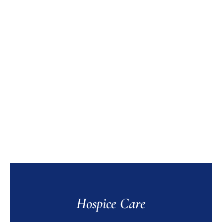
Hospice Care