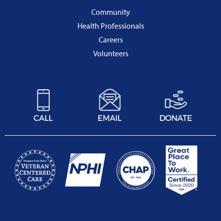
Community
Health Professionals
Careers
Volunteers