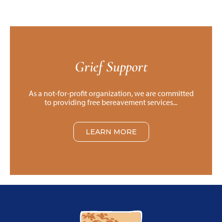
Grief Support
As a not-for-profit organization, we are committed
to providing free bereavement services...
LEARN MORE