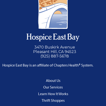
3470 Buskirk Avenue
Pleasant Hill, CA 94523
(925) 887-5678
Hospice East Bay is an affiliate of Chapters Health® System.
About Us
Our Services
Learn How It Works
Thrift Shoppes