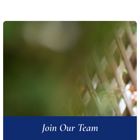
Join Our Team