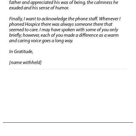
father and appreciated his was of being, the calmness he
exuded and his sense of humor.
Finally, I want to acknowledge the phone staff. Whenever I
phoned Hospice there was always someone there that
seemed to care. I may have spoken with some of you only
briefly; however, each of you made a difference as a warm
and caring voice goes a long way.
In Gratitude,
[name withheld]