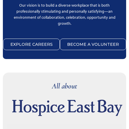
Our vision is to build a diverse workplace that is both
professionally stimulating and personally satisfying—an
environment of collaboration, celebration, opportunity and
growth.
EXPLORE CAREERS
BECOME A VOLUNTEER
All about