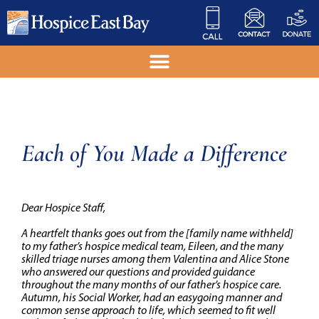
Each of You Made a Difference
Dear Hospice Staff,
A heartfelt thanks goes out from the
[family name withheld]
to my father’s hospice medical team, Eileen, and the many
skilled triage nurses among them Valentina and Alice Stone
who answered our questions and provided guidance
throughout the many months of our father’s hospice care.
Autumn, his Social Worker, had an easygoing manner and
common sense approach to life, which seemed to fit well