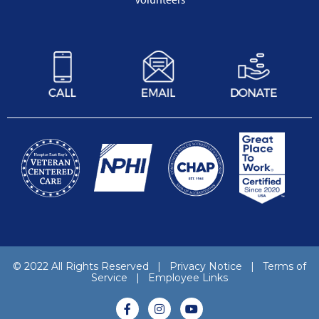
© 2022 All Rights Reserved |
Privacy Notice
|
Terms of
Service
|
Employee Links