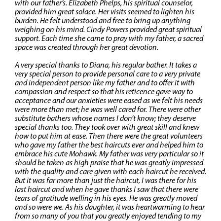
with our father’s. Elizabeth Phelps, his spiritual counselor,
provided him great solace. Her visits seemed to lighten his
burden. He felt understood and free to bring up anything
weighing on his mind. Cindy Powers provided great spiritual
support. Each time she came to pray with my father, a sacred
space was created through her great devotion.
A very special thanks to Diana, his regular bather. It takes a
very special person to provide personal care to a very private
and independent person like my father and to offer it with
compassion and respect so that his reticence gave way to
acceptance and our anxieties were eased as we felt his needs
were more than met; he was well cared for. There were other
substitute bathers whose names I don’t know; they deserve
special thanks too. They took over with great skill and knew
how to put him at ease. Then there were the great volunteers
who gave my father the best haircuts ever and helped him to
embrace his cute Mohawk. My father was very particular so it
should be taken as high praise that he was greatly impressed
with the quality and care given with each haircut he received.
But it was far more than just the haircut, I was there for his
last haircut and when he gave thanks I saw that there were
tears of gratitude welling in his eyes. He was greatly moved
and so were we. As his daughter, it was heartwarming to hear
from so many of you that you greatly enjoyed tending to my