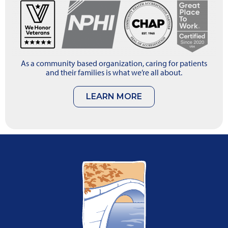
As a community based organization, caring for patients
and their families is what we’re all about.
LEARN MORE