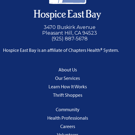
3470 Buskirk Avenue
Pleasant Hill, CA 94523
(925) 887-5678
Hospice East Bay is an affiliate of Chapters Health® System.
About Us
Our Services
Learn How It Works
Thrift Shoppes
Community
Health Professionals
Careers
Volunteers