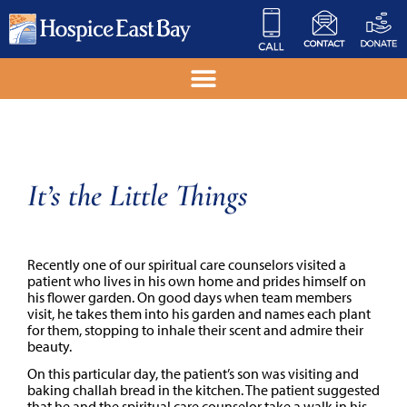
It’s the Little Things
Recently one of our spiritual care counselors visited a
patient who lives in his own home and prides himself on
his flower garden. On good days when team members
visit, he takes them into his garden and names each plant
for them, stopping to inhale their scent and admire their
beauty.
On this particular day, the patient’s son was visiting and
baking challah bread in the kitchen. The patient suggested
that he and the spiritual care counselor take a walk in his