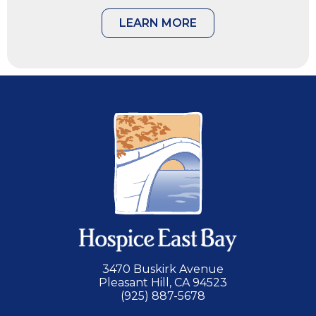
LEARN MORE
3470 Buskirk Avenue
Pleasant Hill, CA 94523
(925) 887-5678