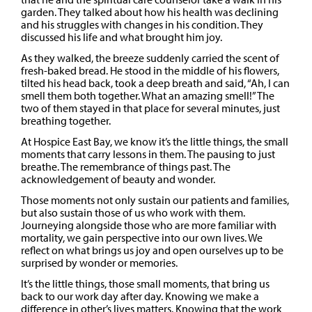
garden. They talked about how his health was declining
and his struggles with changes in his condition. They
discussed his life and what brought him joy.
As they walked, the breeze suddenly carried the scent of
fresh-baked bread. He stood in the middle of his flowers,
tilted his head back, took a deep breath and said, “Ah, I can
smell them both together. What an amazing smell!” The
two of them stayed in that place for several minutes, just
breathing together.
At Hospice East Bay, we know it’s the little things, the small
moments that carry lessons in them. The pausing to just
breathe. The remembrance of things past. The
acknowledgement of beauty and wonder.
Those moments not only sustain our patients and families,
but also sustain those of us who work with them.
Journeying alongside those who are more familiar with
mortality, we gain perspective into our own lives. We
reflect on what brings us joy and open ourselves up to be
surprised by wonder or memories.
It’s the little things, those small moments, that bring us
back to our work day after day. Knowing we make a
difference in other’s lives matters. Knowing that the work