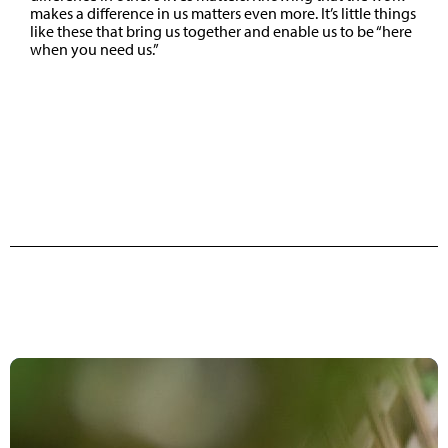
makes a difference in us matters even more. It’s little things
like these that bring us together and enable us to be “here
when you need us.”