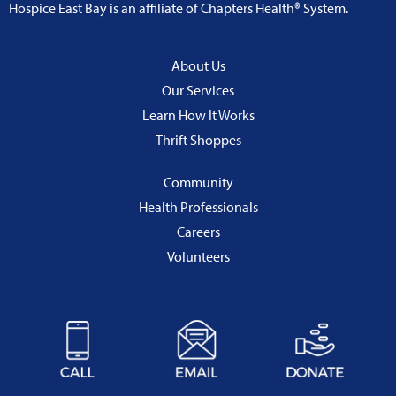
Hospice East Bay is an affiliate of Chapters Health® System.
About Us
Our Services
Learn How It Works
Thrift Shoppes
Community
Health Professionals
Careers
Volunteers