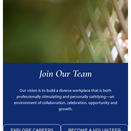
Join Our Team
Our vision is to build a diverse workplace that is both
professionally stimulating and personally satisfying—an
environment of collaboration, celebration, opportunity and
growth.
EXPLORE CAREERS
BECOME A VOLUNTEER