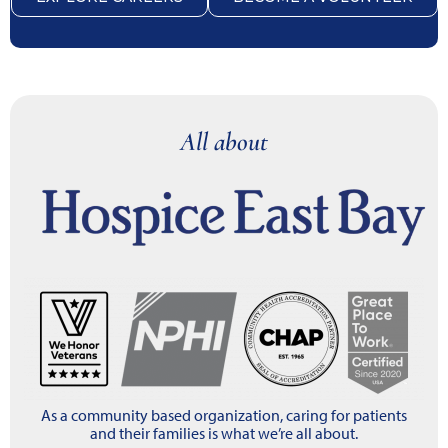
All about
As a community based organization, caring for patients
and their families is what we’re all about.