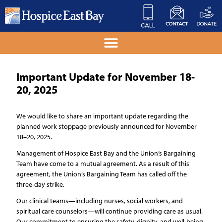
Important Update for November 18-
20, 2025
We would like to share an important update regarding the
planned work stoppage previously announced for November
18–20, 2025.
Management of Hospice East Bay and the Union’s Bargaining
Team have come to a mutual agreement. As a result of this
agreement, the Union’s Bargaining Team has called off the
three-day strike.
Our clinical teams—including nurses, social workers, and
spiritual care counselors—will continue providing care as usual.
Our commitment to ensuring the safety, dignity, and well-being