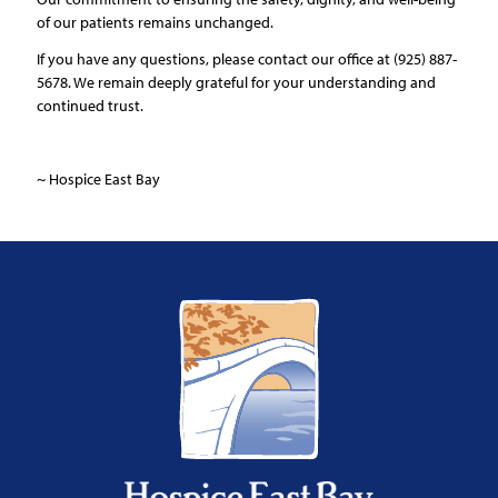
of our patients remains unchanged.
If you have any questions, please contact our office at (925) 887-
5678. We remain deeply grateful for your understanding and
continued trust.
~ Hospice East Bay