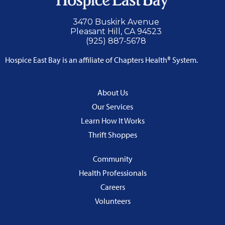
3470 Buskirk Avenue
Pleasant Hill, CA 94523
(925) 887-5678
Hospice East Bay is an affiliate of Chapters Health® System.
About Us
Our Services
Learn How It Works
Thrift Shoppes
Community
Health Professionals
Careers
Volunteers