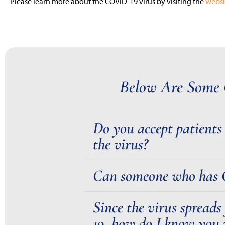
Please learn more about the COVID-19 virus by visiting the
websi
Below Are Some 
Do you accept patient
the virus?
Can someone who has CO
Since the virus spreads
19, how do I know you 