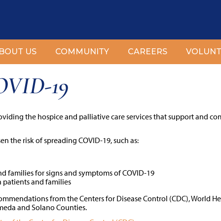
BOUT US
COMMUNITY
CAREERS
VOLUNT
COVID-19
oviding the hospice and palliative care services that support and co
sen the risk of spreading COVID-19, such as:
nd families for signs and symptoms of COVID-19
 patients and families
ecommendations from the Centers for Disease Control (CDC), World H
ameda and Solano Counties.