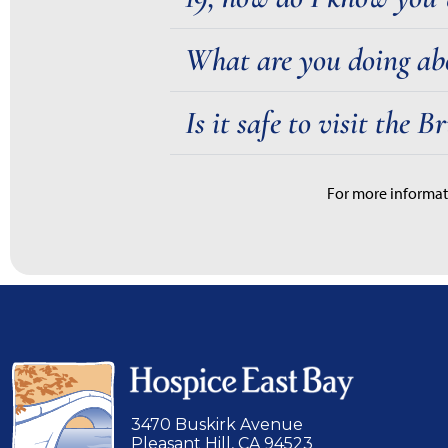
What are you doing ab
Is it safe to visit the 
For more informat
3470 Buskirk Avenue
Pleasant Hill, CA 94523