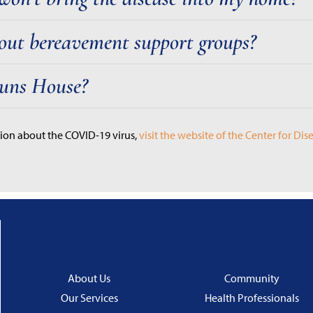
out bereavement support groups?
Bruns House?
ion about the COVID-19 virus,
visit the website of the Center for Di
About Us
Community
Our Services
Health Professionals