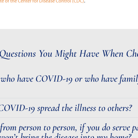
te of the Center for Disease Control (CDC)
.
Questions You Might Have When Cho
s who have COVID-19 or who have fami
VID-19 spread the illness to others?
 from person to person, if you do serve
won’t bring the disease into my home?