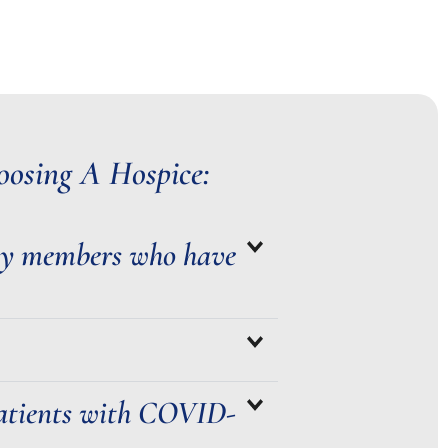
osing A Hospice:
ly members who have
 patients with COVID-