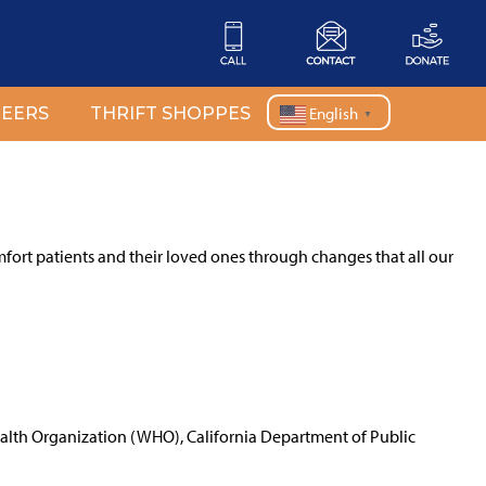
EERS
THRIFT SHOPPES
English
▼
mfort patients and their loved ones through changes that all our
ealth Organization (WHO), California Department of Public