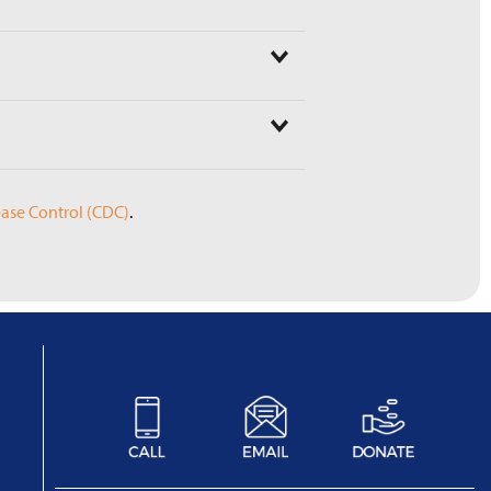
sease Control (CDC)
.