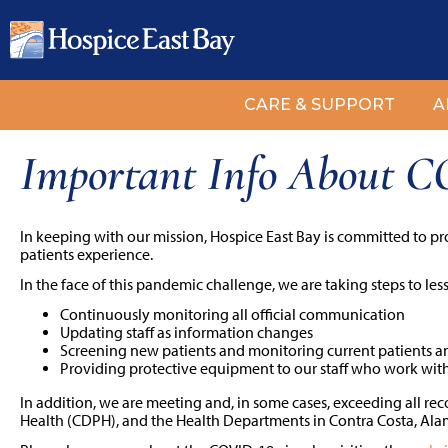
CARE & SUPPORT
A
Important Info About 
In keeping with our mission, Hospice East Bay is committed to pr
patients experience.
In the face of this pandemic challenge, we are taking steps to les
Continuously monitoring all official communication
Updating staff as information changes
Screening new patients and monitoring current patients a
Providing protective equipment to our staff who work with
In addition, we are meeting and, in some cases, exceeding all r
Health (CDPH), and the Health Departments in Contra Costa, Al